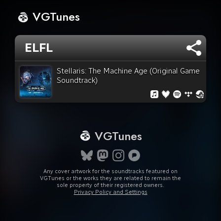
VGTunes
ELFL
Stellaris: The Machine Age (Original Game
Soundtrack)
VGTunes
Any cover artwork for the soundtracks featured on
VGTunes or the works they are related to remain the
sole property of their registered owners.
Privacy Policy and Settings