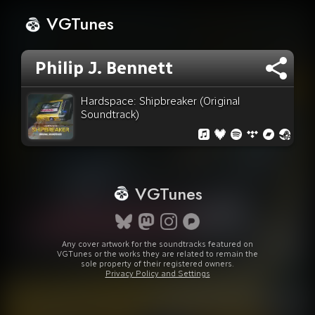
VGTunes
Philip J. Bennett
Hardspace: Shipbreaker (Original
Soundtrack)
VGTunes
Any cover artwork for the soundtracks featured on
VGTunes or the works they are related to remain the
sole property of their registered owners.
Privacy Policy and Settings