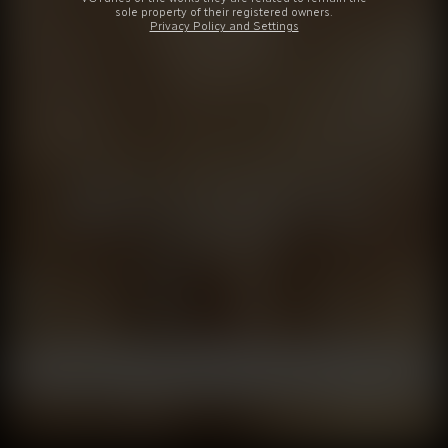
sole property of their registered owners.
Privacy Policy and Settings