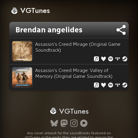
VGTunes
Brendan angelides
Assassin's Creed Mirage (Original Game
Soundtrack)
Assassin's Creed Mirage: Valley of
Memory (Original Game Soundtrack)
VGTunes
Any cover artwork for the soundtracks featured on
VGTunes or the works they are related to remain the