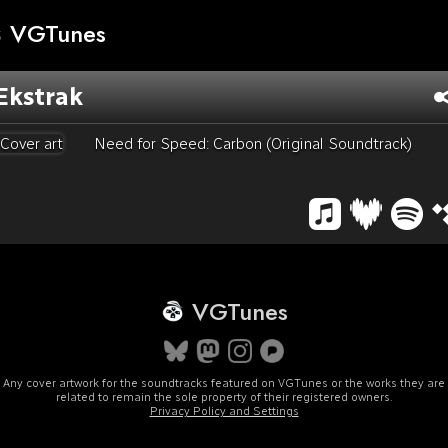
VGTunes
Ekstrak
Need for Speed: Carbon (Original Soundtrack)
VGTunes
Any cover artwork for the soundtracks featured on VGTunes or the works they are
related to remain the sole property of their registered owners.
Privacy Policy and Settings