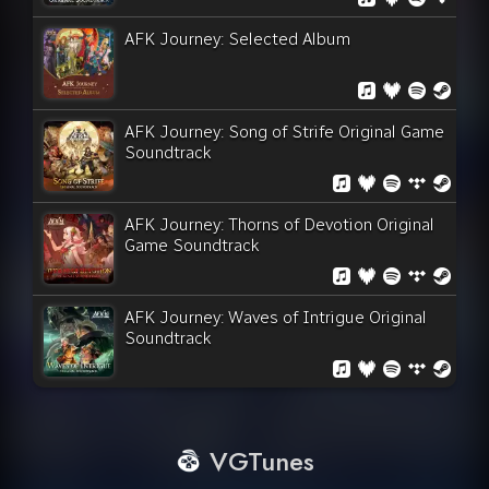
AFK Journey: Selected Album
AFK Journey: Song of Strife Original Game
Soundtrack
AFK Journey: Thorns of Devotion Original
Game Soundtrack
AFK Journey: Waves of Intrigue Original
Soundtrack
VGTunes