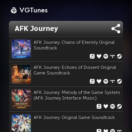
VGTunes
AFK Journey
AFK Journey: Chains of Eternity Original
Soundtrack
AFK Journey: Echoes of Dissent Original
Game Soundtrack
AFK Journey: Melody of the Game System
(AFK Journey Interface Music)
AFK Journey: Original Game Soundtrack