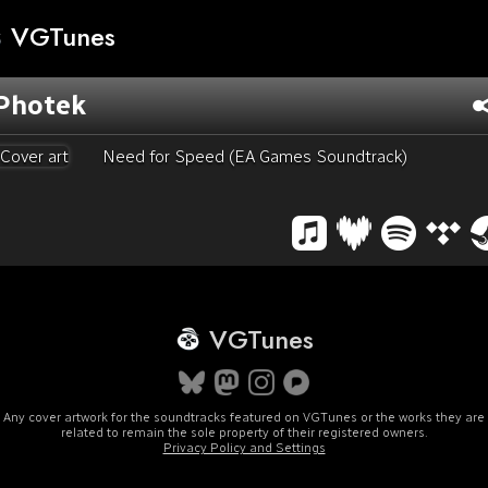
VGTunes
Photek
Need for Speed (EA Games Soundtrack)
VGTunes
Any cover artwork for the soundtracks featured on VGTunes or the works they are
related to remain the sole property of their registered owners.
Privacy Policy and Settings