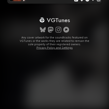
VGTunes
Any cover artwork for the soundtracks featured on
VGTunes or the works they are related to remain the
sole property of their registered owners.
Privacy Policy and Settings