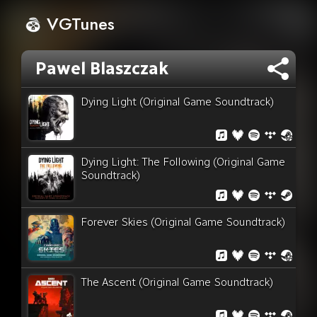
VGTunes
Pawel Blaszczak
Dying Light (Original Game Soundtrack)
Dying Light: The Following (Original Game
Soundtrack)
Forever Skies (Original Game Soundtrack)
The Ascent (Original Game Soundtrack)