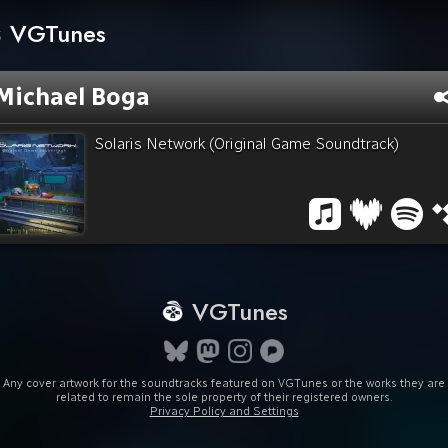
VGTunes
Michael Boga
Solaris Network (Original Game Soundtrack)
VGTunes
Any cover artwork for the soundtracks featured on VGTunes or the works they are
related to remain the sole property of their registered owners.
Privacy Policy and Settings