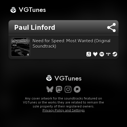
VGTunes
Paul Linford
Need for Speed: Most Wanted (Original
Soundtrack)
VGTunes
Any cover artwork for the soundtracks featured on
VGTunes or the works they are related to remain the
sole property of their registered owners.
Privacy Policy and Settings