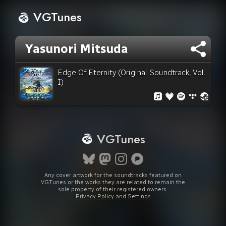
VGTunes
Yasunori Mitsuda
Edge Of Eternity (Original Soundtrack, Vol.
I)
VGTunes
Any cover artwork for the soundtracks featured on
VGTunes or the works they are related to remain the
sole property of their registered owners.
Privacy Policy and Settings