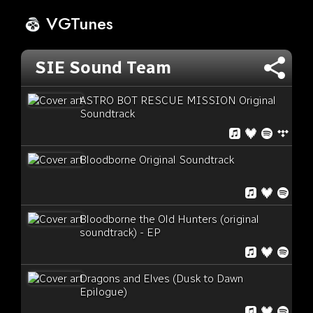
VGTunes
SIE Sound Team
ASTRO BOT RESCUE MISSION Original
Soundtrack
Bloodborne Original Soundtrack
Bloodborne the Old Hunters (original
soundtrack) - EP
Dragons and Elves (Dusk to Dawn
Epilogue)