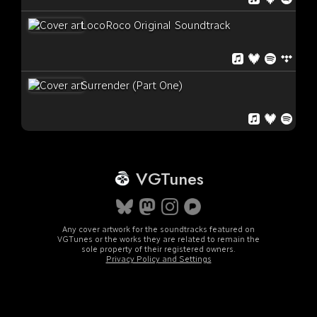
LocoRoco Original Soundtrack
Surrender (Part One)
VGTunes
Any cover artwork for the soundtracks featured on
VGTunes or the works they are related to remain the
sole property of their registered owners.
Privacy Policy and Settings