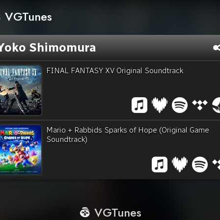
VGTunes
Yoko Shimomura
FINAL FANTASY XV Original Soundtrack
Mario + Rabbids Sparks of Hope (Original Game
Soundtrack)
VGTunes