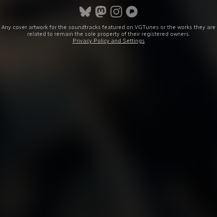
Any cover artwork for the soundtracks featured on VGTunes or the works they are
related to remain the sole property of their registered owners.
Privacy Policy and Settings