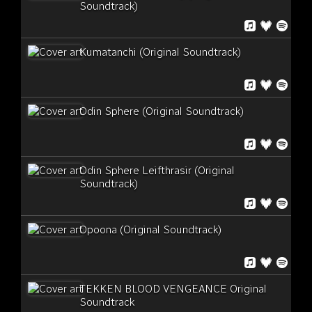
Soundtrack)
Kumatanchi (Original Soundtrack)
Odin Sphere (Original Soundtrack)
Odin Sphere Leifthrasir (Original
Soundtrack)
Opoona (Original Soundtrack)
TEKKEN BLOOD VENGEANCE Original
Soundtrack