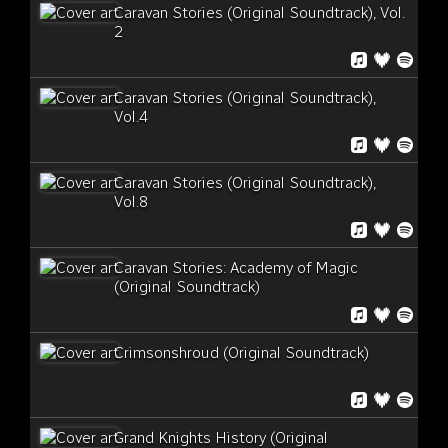
Caravan Stories (Original Soundtrack), Vol.
2
Caravan Stories (Original Soundtrack),
Vol.4
Caravan Stories (Original Soundtrack),
Vol.8
Caravan Stories: Academy of Magic
(Original Soundtrack)
Crimsonshroud (Original Soundtrack)
Grand Knights History (Original