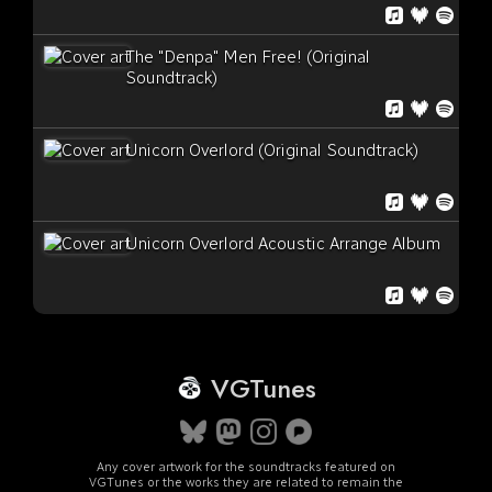
The "Denpa" Men Free! (Original
Soundtrack)
Unicorn Overlord (Original Soundtrack)
Unicorn Overlord Acoustic Arrange Album
VGTunes
Any cover artwork for the soundtracks featured on
VGTunes or the works they are related to remain the