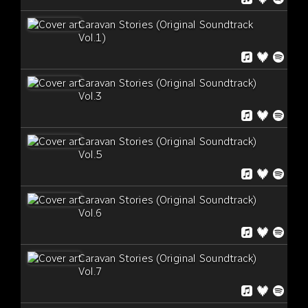
Caravan Stories (Original Soundtrack
Vol.1)
Caravan Stories (Original Soundtrack)
Vol.3
Caravan Stories (Original Soundtrack)
Vol.5
Caravan Stories (Original Soundtrack)
Vol.6
Caravan Stories (Original Soundtrack)
Vol.7