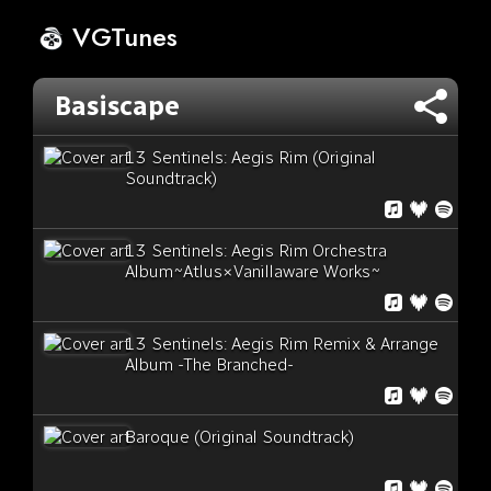
VGTunes
Basiscape
13 Sentinels: Aegis Rim (Original
Soundtrack)
13 Sentinels: Aegis Rim Orchestra
Album~Atlus×Vanillaware Works~
13 Sentinels: Aegis Rim Remix & Arrange
Album -The Branched-
Baroque (Original Soundtrack)