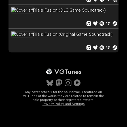
Trials Fusion (DLC Game Soundtrack)
Trials Fusion (Original Game Soundtrack)
VGTunes
Any cover artwork for the soundtracks featured on
VGTunes or the works they are related to remain the
sole property of their registered owners.
Privacy Policy and Settings