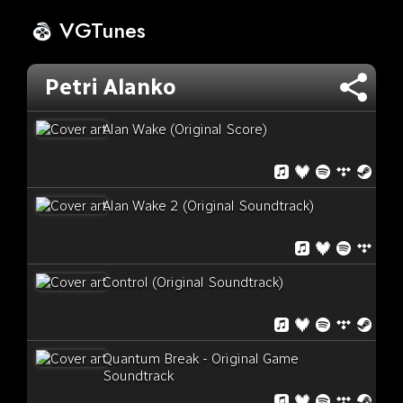
VGTunes
Petri Alanko
Alan Wake (Original Score)
Alan Wake 2 (Original Soundtrack)
Control (Original Soundtrack)
Quantum Break - Original Game
Soundtrack