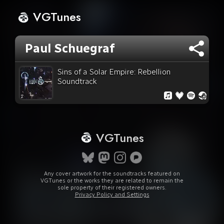
VGTunes
Paul Schuegraf
Sins of a Solar Empire: Rebellion
Soundtrack
VGTunes
Any cover artwork for the soundtracks featured on
VGTunes or the works they are related to remain the
sole property of their registered owners.
Privacy Policy and Settings