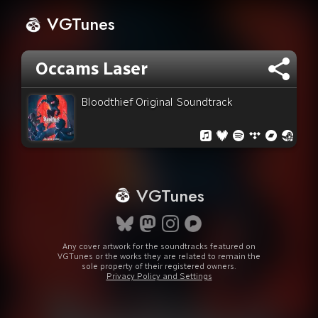
VGTunes
Occams Laser
Bloodthief Original Soundtrack
VGTunes
Any cover artwork for the soundtracks featured on
VGTunes or the works they are related to remain the
sole property of their registered owners.
Privacy Policy and Settings