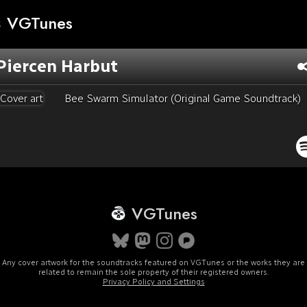
VGTunes
Piercen Harbut
Bee Swarm Simulator (Original Game Soundtrack)
VGTunes
Any cover artwork for the soundtracks featured on VGTunes or the works they are
related to remain the sole property of their registered owners.
Privacy Policy and Settings