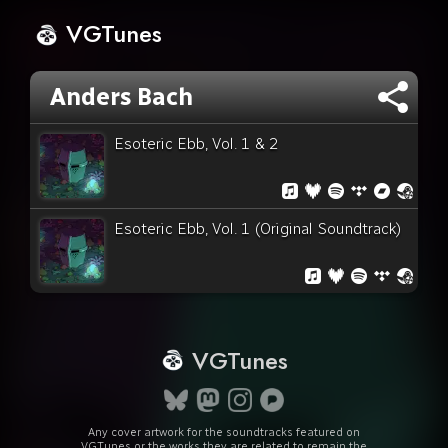
VGTunes
Anders Bach
Esoteric Ebb, Vol. 1 & 2
Esoteric Ebb, Vol. 1 (Original Soundtrack)
VGTunes
Any cover artwork for the soundtracks featured on
VGTunes or the works they are related to remain the