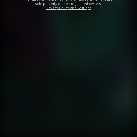
sole property of their registered owners.
Privacy Policy and Settings