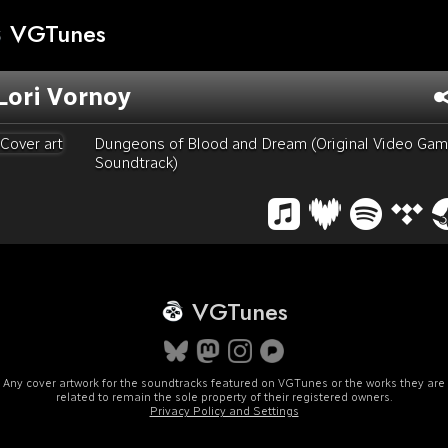
VGTunes
Lori Vornoy
Dungeons of Blood and Dream (Original Video Ga
Soundtrack)
VGTunes
Any cover artwork for the soundtracks featured on VGTunes or the works they are
related to remain the sole property of their registered owners.
Privacy Policy and Settings