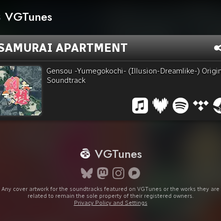
VGTunes
SAMURAI APARTMENT
Gensou -Yumegokochi- (Illusion-Dreamlike-) Origin
Soundtrack
VGTunes
Any cover artwork for the soundtracks featured on VGTunes or the works they are
related to remain the sole property of their registered owners.
Privacy Policy and Settings