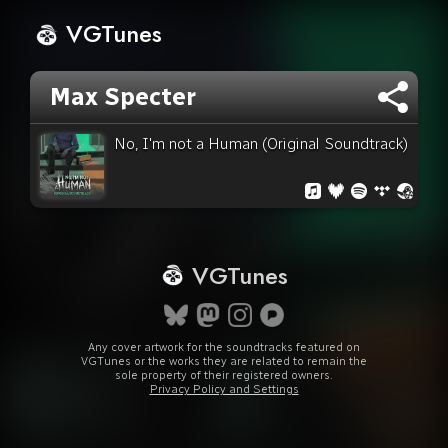
VGTunes
Max Specter
No, I'm not a Human (Original Soundtrack)
VGTunes
Any cover artwork for the soundtracks featured on
VGTunes or the works they are related to remain the
sole property of their registered owners.
Privacy Policy and Settings