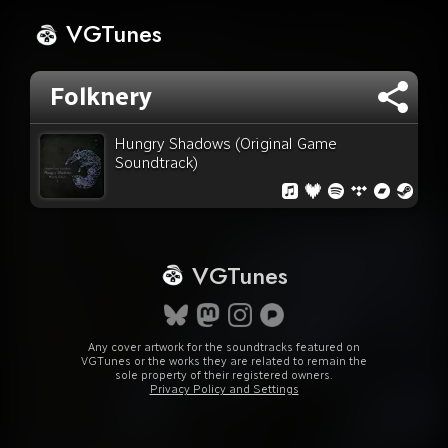
VGTunes
Folknery
Hungry Shadows (Original Game
Soundtrack)
VGTunes
Any cover artwork for the soundtracks featured on
VGTunes or the works they are related to remain the
sole property of their registered owners.
Privacy Policy and Settings