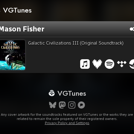
VGTunes
Mason Fisher
Galactic Civilizations III (Original Soundtrack)
VGTunes
Any cover artwork for the soundtracks featured on VGTunes or the works they are
related to remain the sole property of their registered owners.
Privacy Policy and Settings