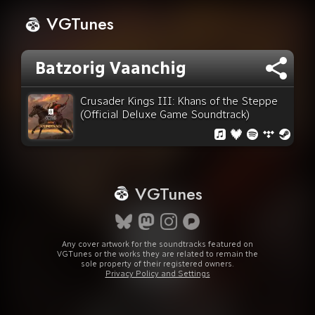
VGTunes
Batzorig Vaanchig
Crusader Kings III: Khans of the Steppe
(Official Deluxe Game Soundtrack)
VGTunes
Any cover artwork for the soundtracks featured on
VGTunes or the works they are related to remain the
sole property of their registered owners.
Privacy Policy and Settings