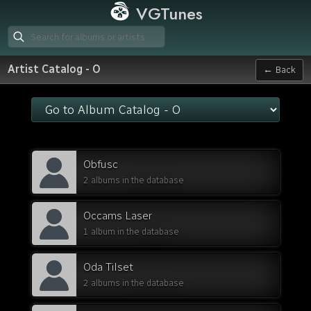
VGTunes
Artist Catalog - O
← Back
Obfusc
2 albums in the database
Occams Laser
1 album in the database
Oda Tilset
2 albums in the database