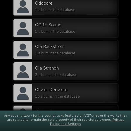
Oddcore
1 album in the database
OGRE Sound
1 album in the database
Ola Bäckström
1 album in the database
Ola Strandh
3 albums in the database
Olivier Deriviere
16 albums in the database
Olivier Zuccaro
Any cover artwork for the soundtracks featured on VGTunes or the works they
1 album in the database
are related to remain the sole property of their registered owners.
Privacy
Policy and Settings