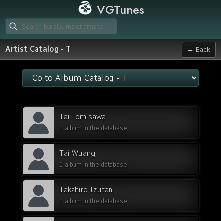
VGTunes
Artist Catalog - T
← Back
Tai Tomisawa
1 album in the database
Tai Wuang
1 album in the database
Takahiro Izutani
1 album in the database