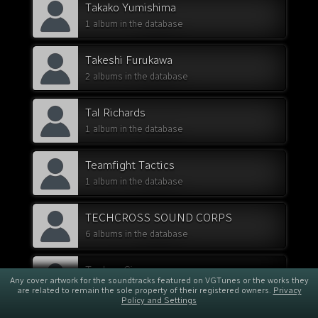
Takako Yumishima
1 album in the database
Takeshi Furukawa
2 albums in the database
Tal Richards
1 album in the database
Teamfight Tactics
1 album in the database
TECHCROSS SOUND CORPS
6 albums in the database
Techno Cinema
Any cover artwork for the soundtracks featured on VGTunes or the works they
1 album in the database
are related to remain the sole property of their registered owners.
Privacy
Policy and Settings