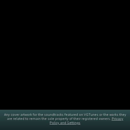
Any cover artwork for the soundtracks featured on VGTunes or the works they
are related to remain the sole property of their registered owners.
Privacy
Policy and Settings