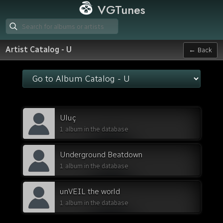
VGTunes
Artist Catalog - U
← Back
Uluç
1 album in the database
Underground Beatdown
1 album in the database
unVEIL the world
1 album in the database