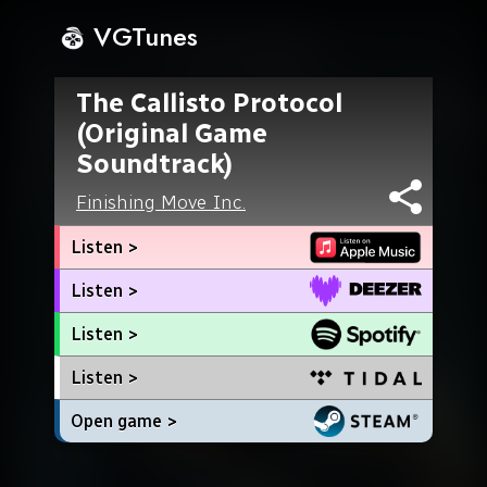
VGTunes
The Callisto Protocol
(Original Game
Soundtrack)
Finishing Move Inc.
Listen >
Listen >
Listen >
Listen >
Open game >