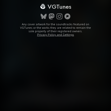
VGTunes
Any cover artwork for the soundtracks featured on
VGTunes or the works they are related to remain the
sole property of their registered owners.
Privacy Policy and Settings