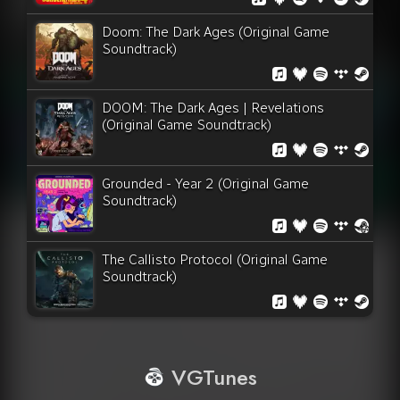
Doom: The Dark Ages (Original Game
Soundtrack)
DOOM: The Dark Ages | Revelations
(Original Game Soundtrack)
Grounded - Year 2 (Original Game
Soundtrack)
The Callisto Protocol (Original Game
Soundtrack)
VGTunes