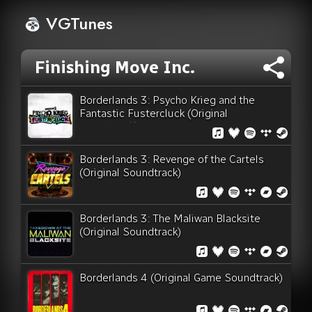
VGTunes
Finishing Move Inc.
Borderlands 3: Psycho Krieg and the
Fantastic Fustercluck (Original
Soundtrack)
Borderlands 3: Revenge of the Cartels
(Original Soundtrack)
Borderlands 3: The Maliwan Blacksite
(Original Soundtrack)
Borderlands 4 (Original Game Soundtrack)