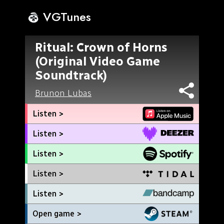
VGTunes
Ritual: Crown of Horns
(Original Video Game
Soundtrack)
Brunon Lubas
Listen >
Listen >
Listen >
Listen >
Listen >
Open game >