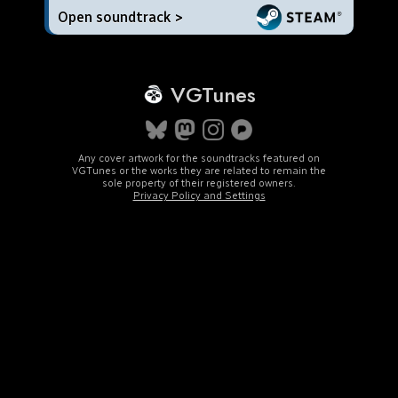
Open soundtrack >
VGTunes
Any cover artwork for the soundtracks featured on
VGTunes or the works they are related to remain the
sole property of their registered owners.
Privacy Policy and Settings