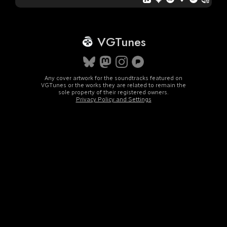
VGTunes
Any cover artwork for the soundtracks featured on
VGTunes or the works they are related to remain the
sole property of their registered owners.
Privacy Policy and Settings