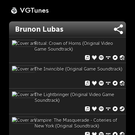
VGTunes
Brunon Lubas
Ritual: Crown of Horns (Original Video
Game Soundtrack)
The Invincible (Original Game Soundtrack)
The Lightbringer (Original Video Game
Soundtrack)
Vampire: The Masquerade - Coteries of
New York (Original Soundtrack)